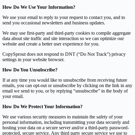
How Do We Use Your Information?
We use your email to reply to your request to contact you, and to
send you occasional newsletters and business updates.
We may use first-party and third-party cookies to compile aggregate
data about site traffic and site interaction so we can optimize our
website and create a better user experience for you.
CopySprout does not respond to DNT (“Do Not Track”) privacy
settings in your website browser.
How Do You Unsubscribe?
If at any time you would like to unsubscribe from receiving future
emails, you can opt-out or unsubscribe by clicking on the link in any
email we send to you, or by replying “unsubscribe” in the body of
your email.
How Do We Protect Your Information?
We use various security measures to maintain the safety of your
personal information, including transmitting your data securely and
hosting your data on a secure server and/or a third-party password-
protected, secure service. Any third party secure service we use to