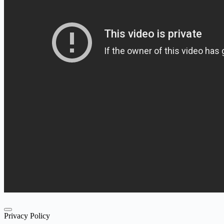
Privacy Policy