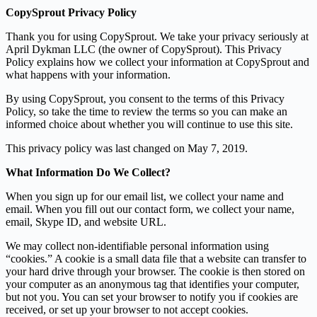
CopySprout Privacy Policy
Thank you for using CopySprout. We take your privacy seriously at
April Dykman LLC (the owner of CopySprout). This Privacy
Policy explains how we collect your information at CopySprout and
what happens with your information.
By using CopySprout, you consent to the terms of this Privacy
Policy, so take the time to review the terms so you can make an
informed choice about whether you will continue to use this site.
This privacy policy was last changed on May 7, 2019.
What Information Do We Collect?
When you sign up for our email list, we collect your name and
email. When you fill out our contact form, we collect your name,
email, Skype ID, and website URL.
We may collect non-identifiable personal information using
“cookies.” A cookie is a small data file that a website can transfer to
your hard drive through your browser. The cookie is then stored on
your computer as an anonymous tag that identifies your computer,
but not you. You can set your browser to notify you if cookies are
received, or set up your browser to not accept cookies.