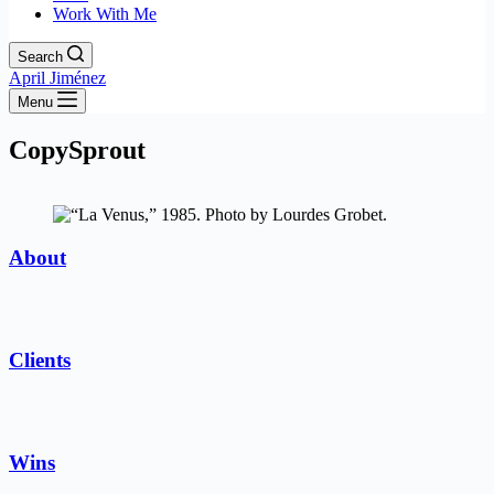
Work With Me
Search
April Jiménez
Menu
CopySprout
About
Clients
Wins