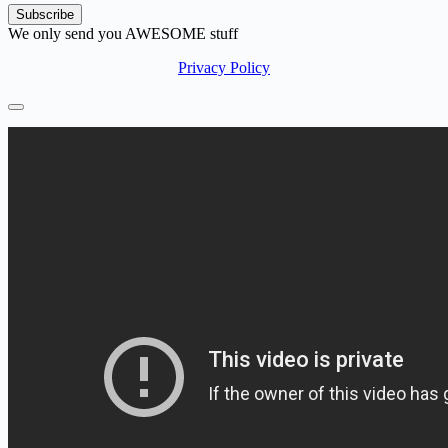
We only send you AWESOME stuff
Privacy Policy