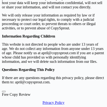
host your data will keep your information confidential, will not sell
or share your information, and will not contact you directly.
We will only release your information as required by law or if
necessary to protect our legal rights, to comply with a judicial
proceeding or court order, to prevent threats to others or illegal
activities, or to prevent abuse of CopySprout.
Information Regarding Children
This website is not directed to people who are under 13 years of
age. We do not collect any information from anyone under 13 years
of age. Please notify us at april@copysprout.com if you are a parent
whose child has provided us with personally identifying
information, and we will delete such information from our files.
Questions Regarding This Policy
If there are any questions regarding this privacy policy, please direct
them to: april@copysprout.com.
Free Copy Review
Privacy Policy