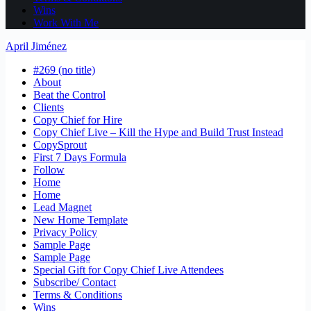
Wins
Work With Me
April Jiménez
#269 (no title)
About
Beat the Control
Clients
Copy Chief for Hire
Copy Chief Live – Kill the Hype and Build Trust Instead
CopySprout
First 7 Days Formula
Follow
Home
Home
Lead Magnet
New Home Template
Privacy Policy
Sample Page
Sample Page
Special Gift for Copy Chief Live Attendees
Subscribe/ Contact
Terms & Conditions
Wins