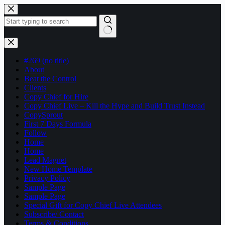
Skip
to
content
No
results
#269 (no title)
About
Beat the Control
Clients
Copy Chief for Hire
Copy Chief Live – Kill the Hype and Build Trust Instead
CopySprout
First 7 Days Formula
Follow
Home
Home
Lead Magnet
New Home Template
Privacy Policy
Sample Page
Sample Page
Special Gift for Copy Chief Live Attendees
Subscribe/ Contact
Terms & Conditions