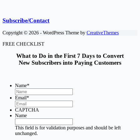
Subscribe/Contact
Copyright © 2026 - WordPress Theme by
CreativeThemes
FREE CHECKLIST
What to Do in the First 7 Days to Convert
New Subscribers into Paying Customers
Name
*
Email
*
CAPTCHA
Name
This field is for validation purposes and should be left
unchanged.