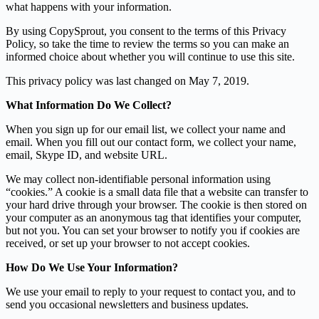
what happens with your information.
By using CopySprout, you consent to the terms of this Privacy
Policy, so take the time to review the terms so you can make an
informed choice about whether you will continue to use this site.
This privacy policy was last changed on May 7, 2019.
What Information Do We Collect?
When you sign up for our email list, we collect your name and
email. When you fill out our contact form, we collect your name,
email, Skype ID, and website URL.
We may collect non-identifiable personal information using
“cookies.” A cookie is a small data file that a website can transfer to
your hard drive through your browser. The cookie is then stored on
your computer as an anonymous tag that identifies your computer,
but not you. You can set your browser to notify you if cookies are
received, or set up your browser to not accept cookies.
How Do We Use Your Information?
We use your email to reply to your request to contact you, and to
send you occasional newsletters and business updates.