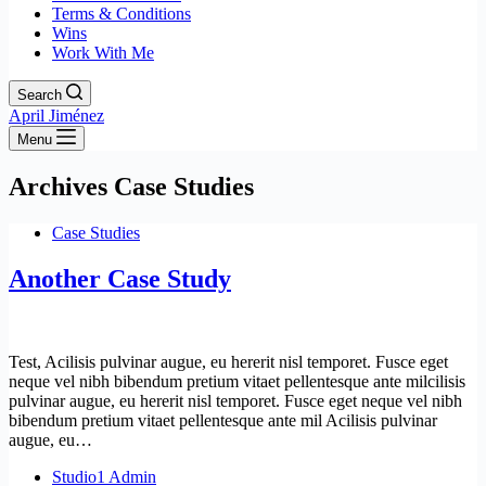
Terms & Conditions
Wins
Work With Me
Search
April Jiménez
Menu
Archives
Case Studies
Case Studies
Another Case Study
Test, Acilisis pulvinar augue, eu hererit nisl temporet. Fusce eget
neque vel nibh bibendum pretium vitaet pellentesque ante milcilisis
pulvinar augue, eu hererit nisl temporet. Fusce eget neque vel nibh
bibendum pretium vitaet pellentesque ante mil Acilisis pulvinar
augue, eu…
Studio1 Admin