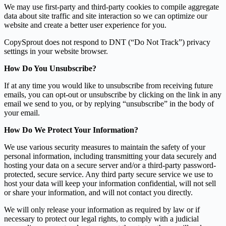
We may use first-party and third-party cookies to compile aggregate
data about site traffic and site interaction so we can optimize our
website and create a better user experience for you.
CopySprout does not respond to DNT (“Do Not Track”) privacy
settings in your website browser.
How Do You Unsubscribe?
If at any time you would like to unsubscribe from receiving future
emails, you can opt-out or unsubscribe by clicking on the link in any
email we send to you, or by replying “unsubscribe” in the body of
your email.
How Do We Protect Your Information?
We use various security measures to maintain the safety of your
personal information, including transmitting your data securely and
hosting your data on a secure server and/or a third-party password-
protected, secure service. Any third party secure service we use to
host your data will keep your information confidential, will not sell
or share your information, and will not contact you directly.
We will only release your information as required by law or if
necessary to protect our legal rights, to comply with a judicial