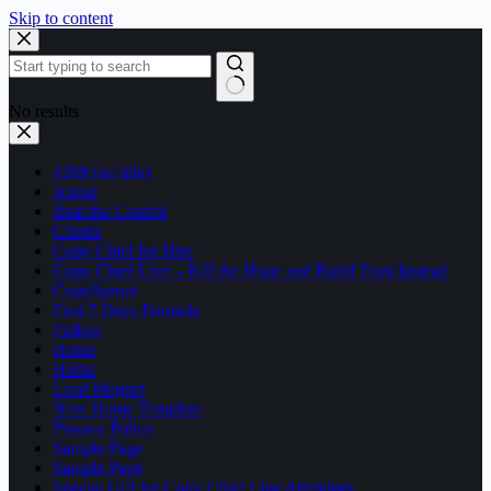
Skip to content
No results
#269 (no title)
About
Beat the Control
Clients
Copy Chief for Hire
Copy Chief Live – Kill the Hype and Build Trust Instead
CopySprout
First 7 Days Formula
Follow
Home
Home
Lead Magnet
New Home Template
Privacy Policy
Sample Page
Sample Page
Special Gift for Copy Chief Live Attendees