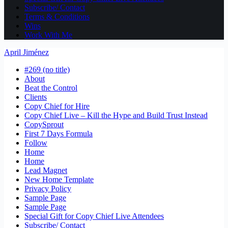
Subscribe/ Contact
Terms & Conditions
Wins
Work With Me
April Jiménez
#269 (no title)
About
Beat the Control
Clients
Copy Chief for Hire
Copy Chief Live – Kill the Hype and Build Trust Instead
CopySprout
First 7 Days Formula
Follow
Home
Home
Lead Magnet
New Home Template
Privacy Policy
Sample Page
Sample Page
Special Gift for Copy Chief Live Attendees
Subscribe/ Contact