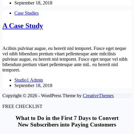
September 18, 2018
Case Studies
A Case Study
Acilisis pulvinar augue, eu hererit nisl temporet. Fusce eget neque
vel nibh bibendum pretium vitaet pellentesque ante milcilisis
pulvinar augue, eu hererit nisl temporet. Fusce eget neque vel nibh
bibendum pretium vitaet pellentesque ante mil.. eu hererit nisl
temporet.
Studio1 Admin
September 18, 2018
Copyright © 2026 - WordPress Theme by
CreativeThemes
FREE CHECKLIST
What to Do in the First 7 Days to Convert
New Subscribers into Paying Customers