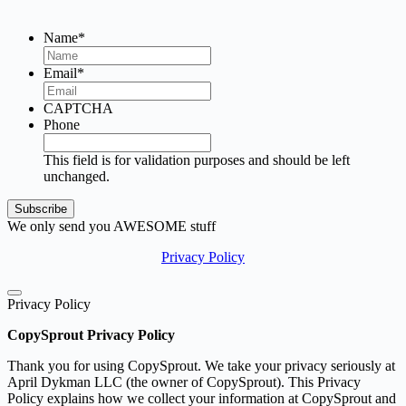
Name
*
Email
*
CAPTCHA
Phone
This field is for validation purposes and should be left
unchanged.
We only send you AWESOME stuff
Privacy Policy
Privacy Policy
CopySprout Privacy Policy
Thank you for using CopySprout. We take your privacy seriously at
April Dykman LLC (the owner of CopySprout). This Privacy
Policy explains how we collect your information at CopySprout and